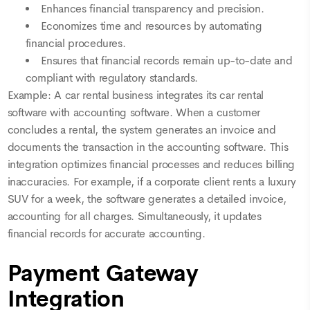
Enhances financial transparency and precision.
Economizes time and resources by automating
financial procedures.
Ensures that financial records remain up-to-date and
compliant with regulatory standards.
Example: A car rental business integrates its car rental
software with accounting software. When a customer
concludes a rental, the system generates an invoice and
documents the transaction in the accounting software. This
integration optimizes financial processes and reduces billing
inaccuracies. For example, if a corporate client rents a luxury
SUV for a week, the software generates a detailed invoice,
accounting for all charges. Simultaneously, it updates
financial records for accurate accounting.
Payment Gateway
Integration