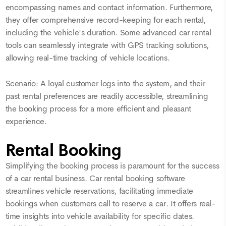
encompassing names and contact information. Furthermore,
they offer comprehensive record-keeping for each rental,
including the vehicle's duration. Some advanced car rental
tools can seamlessly integrate with GPS tracking solutions,
allowing real-time tracking of vehicle locations.
Scenario: A loyal customer logs into the system, and their
past rental preferences are readily accessible, streamlining
the booking process for a more efficient and pleasant
experience.
Rental Booking
Simplifying the booking process is paramount for the success
of a car rental business. Car rental booking software
streamlines vehicle reservations, facilitating immediate
bookings when customers call to reserve a car. It offers real-
time insights into vehicle availability for specific dates.