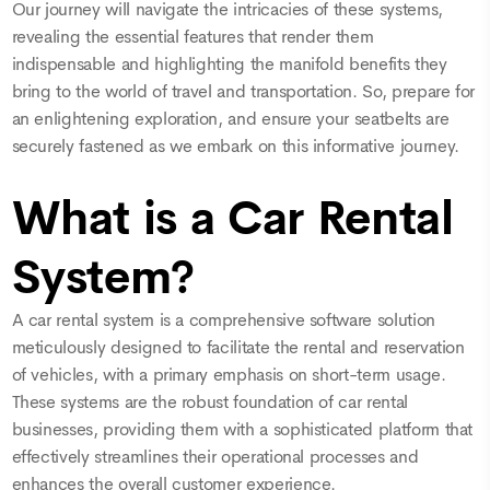
Our journey will navigate the intricacies of these systems,
revealing the essential features that render them
indispensable and highlighting the manifold benefits they
bring to the world of travel and transportation. So, prepare for
an enlightening exploration, and ensure your seatbelts are
securely fastened as we embark on this informative journey.
What is a Car Rental
System?
A car rental system is a comprehensive software solution
meticulously designed to facilitate the rental and reservation
of vehicles, with a primary emphasis on short-term usage.
These systems are the robust foundation of car rental
businesses, providing them with a sophisticated platform that
effectively streamlines their operational processes and
enhances the overall customer experience.