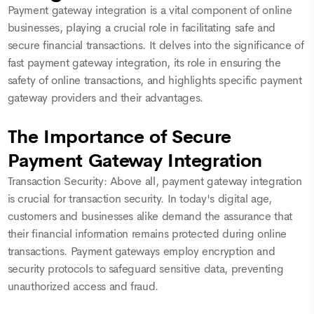
Payment gateway integration is a vital component of online
businesses, playing a crucial role in facilitating safe and
secure financial transactions. It delves into the significance of
fast payment gateway integration, its role in ensuring the
safety of online transactions, and highlights specific payment
gateway providers and their advantages.
The Importance of Secure
Payment Gateway Integration
Transaction Security: Above all, payment gateway integration
is crucial for transaction security. In today's digital age,
customers and businesses alike demand the assurance that
their financial information remains protected during online
transactions. Payment gateways employ encryption and
security protocols to safeguard sensitive data, preventing
unauthorized access and fraud.