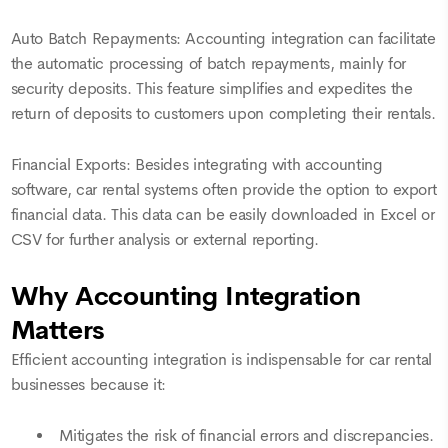
Auto Batch Repayments: Accounting integration can facilitate
the automatic processing of batch repayments, mainly for
security deposits. This feature simplifies and expedites the
return of deposits to customers upon completing their rentals.
Financial Exports: Besides integrating with accounting
software, car rental systems often provide the option to export
financial data. This data can be easily downloaded in Excel or
CSV for further analysis or external reporting.
Why Accounting Integration
Matters
Efficient accounting integration is indispensable for car rental
businesses because it:
Mitigates the risk of financial errors and discrepancies.