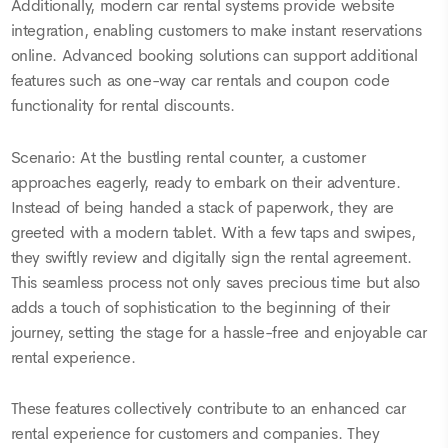
Additionally, modern car rental systems provide website
integration, enabling customers to make instant reservations
online. Advanced booking solutions can support additional
features such as one-way car rentals and coupon code
functionality for rental discounts.
Scenario: At the bustling rental counter, a customer
approaches eagerly, ready to embark on their adventure.
Instead of being handed a stack of paperwork, they are
greeted with a modern tablet. With a few taps and swipes,
they swiftly review and digitally sign the rental agreement.
This seamless process not only saves precious time but also
adds a touch of sophistication to the beginning of their
journey, setting the stage for a hassle-free and enjoyable car
rental experience.
These features collectively contribute to an enhanced car
rental experience for customers and companies. They