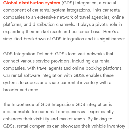
Global distribution system
(GDS) Integration, a crucial
component of car rental system integrations, links car rental
companies to an extensive network of travel agencies, online
platforms, and distribution channels. It plays a pivotal role in
expanding their market reach and customer base. Here's a
simplified breakdown of GDS integration and its significance:
GDS Integration Defined: GDSs form vast networks that
connect various service providers, including car rental
companies, with travel agents and online booking platforms.
Car rental software integration with GDSs enables these
systems to access and share car rental inventory with a
broader audience.
The Importance of GDS Integration: GDS integration is
indispensable for car rental companies as it significantly
enhances their visibility and market reach. By linking to
GDSs, rental companies can showcase their vehicle inventory