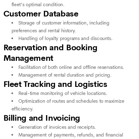
fleet's optimal condition.
Customer Database
Storage of customer information, including
preferences and rental history.
Handling of loyalty programs and discounts.
Reservation and Booking
Management
Facilitation of both online and offline reservations.
Management of rental duration and pricing.
Fleet Tracking and Logistics
Real-time monitoring of vehicle locations.
Optimization of routes and schedules to maximize
efficiency.
Billing and Invoicing
Generation of invoices and receipts.
Management of payments, refunds, and financial