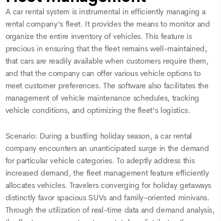
A car rental system is instrumental in efficiently managing a
rental company's fleet. It provides the means to monitor and
organize the entire inventory of vehicles. This feature is
precious in ensuring that the fleet remains well-maintained,
that cars are readily available when customers require them,
and that the company can offer various vehicle options to
meet customer preferences. The software also facilitates the
management of vehicle maintenance schedules, tracking
vehicle conditions, and optimizing the fleet's logistics.
Scenario: During a bustling holiday season, a car rental
company encounters an unanticipated surge in the demand
for particular vehicle categories. To adeptly address this
increased demand, the fleet management feature efficiently
allocates vehicles. Travelers converging for holiday getaways
distinctly favor spacious SUVs and family-oriented minivans.
Through the utilization of real-time data and demand analysis,