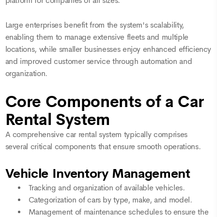
platform for companies of all sizes.
Large enterprises benefit from the system's scalability,
enabling them to manage extensive fleets and multiple
locations, while smaller businesses enjoy enhanced efficiency
and improved customer service through automation and
organization.
Core Components of a Car
Rental System
A comprehensive car rental system typically comprises
several critical components that ensure smooth operations.
Vehicle Inventory Management
Tracking and organization of available vehicles.
Categorization of cars by type, make, and model.
Management of maintenance schedules to ensure the