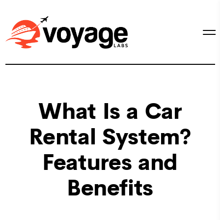
What Is a Car
Rental System?
Features and
Benefits