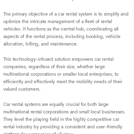
The primary objective of a car rental system is to simplify and
optimize the intricate management of a fleet of rental
vehicles. It functions as the central hub, coordinating all
aspects of the rental process, including booking, vehicle
allocation, billing, and maintenance.
This technology-infused solution empowers car rental
companies, regardless of their size, whether large
multinational corporations or smaller local enterprises, to
efficiently and effectively meet the mobility needs of their
valued customers.
Car rental systems are equally crucial for both large
multinational rental corporations and small local businesses.
They level the playing field in the highly competitive car
rental industry by providing a consistent and user-friendly