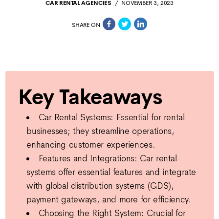
CAR RENTAL AGENCIES
NOVEMBER 3, 2023
SHARE ON
Key Takeaways
Car Rental Systems: Essential for rental
businesses; they streamline operations,
enhancing customer experiences.
Features and Integrations: Car rental
systems offer essential features and integrate
with global distribution systems (GDS),
payment gateways, and more for efficiency.
Choosing the Right System: Crucial for