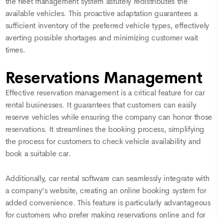
the fleet management system astutely redistributes the
available vehicles. This proactive adaptation guarantees a
sufficient inventory of the preferred vehicle types, effectively
averting possible shortages and minimizing customer wait
times.
Reservations Management
Effective reservation management is a critical feature for car
rental businesses. It guarantees that customers can easily
reserve vehicles while ensuring the company can honor those
reservations. It streamlines the booking process, simplifying
the process for customers to check vehicle availability and
book a suitable car.
Additionally, car rental software can seamlessly integrate with
a company's website, creating an online booking system for
added convenience. This feature is particularly advantageous
for customers who prefer making reservations online and for