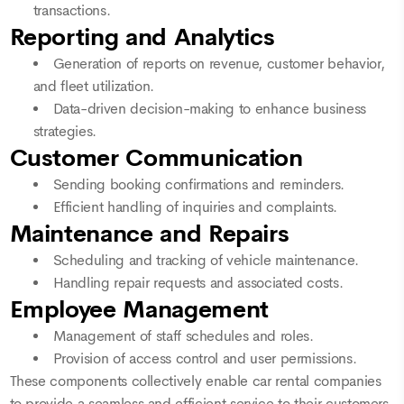
transactions.
Reporting and Analytics
Generation of reports on revenue, customer behavior,
and fleet utilization.
Data-driven decision-making to enhance business
strategies.
Customer Communication
Sending booking confirmations and reminders.
Efficient handling of inquiries and complaints.
Maintenance and Repairs
Scheduling and tracking of vehicle maintenance.
Handling repair requests and associated costs.
Employee Management
Management of staff schedules and roles.
Provision of access control and user permissions.
These components collectively enable car rental companies
to provide a seamless and efficient service to their customers