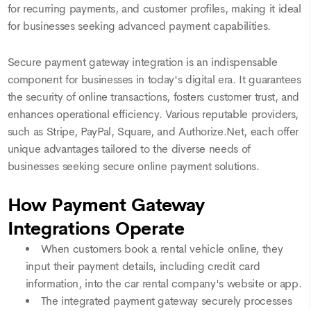
for recurring payments, and customer profiles, making it ideal
for businesses seeking advanced payment capabilities.
Secure payment gateway integration is an indispensable
component for businesses in today's digital era. It guarantees
the security of online transactions, fosters customer trust, and
enhances operational efficiency. Various reputable providers,
such as Stripe, PayPal, Square, and Authorize.Net, each offer
unique advantages tailored to the diverse needs of
businesses seeking secure online payment solutions.
How Payment Gateway
Integrations Operate
When customers book a rental vehicle online, they
input their payment details, including credit card
information, into the car rental company's website or app.
The integrated payment gateway securely processes