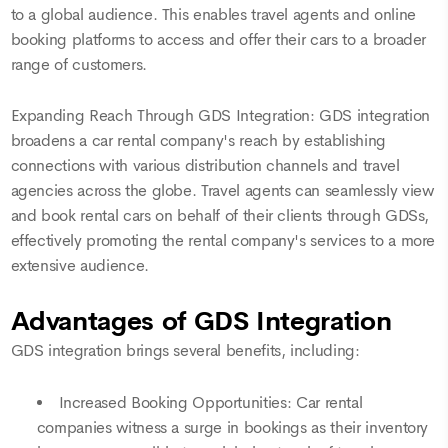
to a global audience. This enables travel agents and online
booking platforms to access and offer their cars to a broader
range of customers.
Expanding Reach Through GDS Integration: GDS integration
broadens a car rental company's reach by establishing
connections with various distribution channels and travel
agencies across the globe. Travel agents can seamlessly view
and book rental cars on behalf of their clients through GDSs,
effectively promoting the rental company's services to a more
extensive audience.
Advantages of GDS Integration
GDS integration brings several benefits, including:
Increased Booking Opportunities: Car rental
companies witness a surge in bookings as their inventory