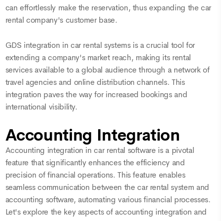
can effortlessly make the reservation, thus expanding the car
rental company's customer base.
GDS integration in car rental systems is a crucial tool for
extending a company's market reach, making its rental
services available to a global audience through a network of
travel agencies and online distribution channels. This
integration paves the way for increased bookings and
international visibility.
Accounting Integration
Accounting integration in car rental software is a pivotal
feature that significantly enhances the efficiency and
precision of financial operations. This feature enables
seamless communication between the car rental system and
accounting software, automating various financial processes.
Let's explore the key aspects of accounting integration and