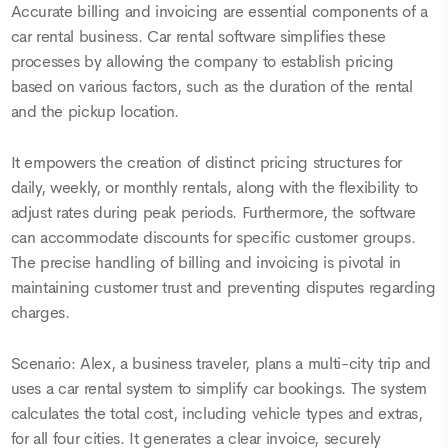
Accurate billing and invoicing are essential components of a
car rental business. Car rental software simplifies these
processes by allowing the company to establish pricing
based on various factors, such as the duration of the rental
and the pickup location.
It empowers the creation of distinct pricing structures for
daily, weekly, or monthly rentals, along with the flexibility to
adjust rates during peak periods. Furthermore, the software
can accommodate discounts for specific customer groups.
The precise handling of billing and invoicing is pivotal in
maintaining customer trust and preventing disputes regarding
charges.
Scenario: Alex, a business traveler, plans a multi-city trip and
uses a car rental system to simplify car bookings. The system
calculates the total cost, including vehicle types and extras,
for all four cities. It generates a clear invoice, securely