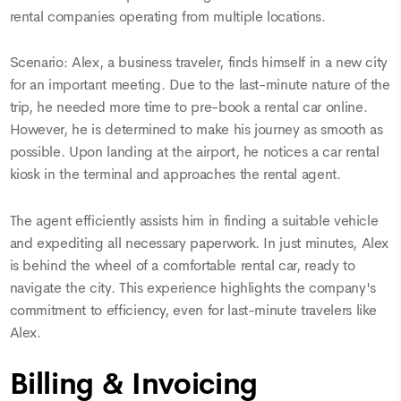
rental companies operating from multiple locations.
Scenario: Alex, a business traveler, finds himself in a new city
for an important meeting. Due to the last-minute nature of the
trip, he needed more time to pre-book a rental car online.
However, he is determined to make his journey as smooth as
possible. Upon landing at the airport, he notices a car rental
kiosk in the terminal and approaches the rental agent.
The agent efficiently assists him in finding a suitable vehicle
and expediting all necessary paperwork. In just minutes, Alex
is behind the wheel of a comfortable rental car, ready to
navigate the city. This experience highlights the company's
commitment to efficiency, even for last-minute travelers like
Alex.
Billing & Invoicing