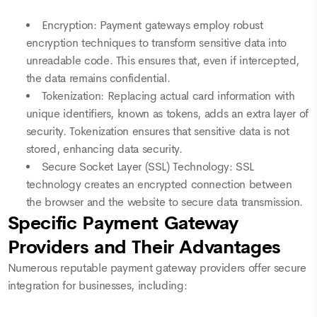
Encryption: Payment gateways employ robust
encryption techniques to transform sensitive data into
unreadable code. This ensures that, even if intercepted,
the data remains confidential.
Tokenization: Replacing actual card information with
unique identifiers, known as tokens, adds an extra layer of
security. Tokenization ensures that sensitive data is not
stored, enhancing data security.
Secure Socket Layer (SSL) Technology: SSL
technology creates an encrypted connection between
the browser and the website to secure data transmission.
Specific Payment Gateway
Providers and Their Advantages
Numerous reputable payment gateway providers offer secure
integration for businesses, including: