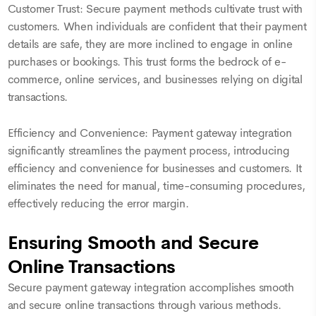
Customer Trust: Secure payment methods cultivate trust with
customers. When individuals are confident that their payment
details are safe, they are more inclined to engage in online
purchases or bookings. This trust forms the bedrock of e-
commerce, online services, and businesses relying on digital
transactions.
Efficiency and Convenience: Payment gateway integration
significantly streamlines the payment process, introducing
efficiency and convenience for businesses and customers. It
eliminates the need for manual, time-consuming procedures,
effectively reducing the error margin.
Ensuring Smooth and Secure
Online Transactions
Secure payment gateway integration accomplishes smooth
and secure online transactions through various methods.