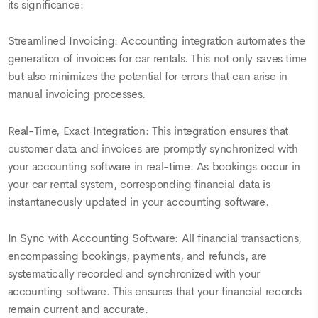
its significance:
Streamlined Invoicing: Accounting integration automates the
generation of invoices for car rentals. This not only saves time
but also minimizes the potential for errors that can arise in
manual invoicing processes.
Real-Time, Exact Integration: This integration ensures that
customer data and invoices are promptly synchronized with
your accounting software in real-time. As bookings occur in
your car rental system, corresponding financial data is
instantaneously updated in your accounting software.
In Sync with Accounting Software: All financial transactions,
encompassing bookings, payments, and refunds, are
systematically recorded and synchronized with your
accounting software. This ensures that your financial records
remain current and accurate.