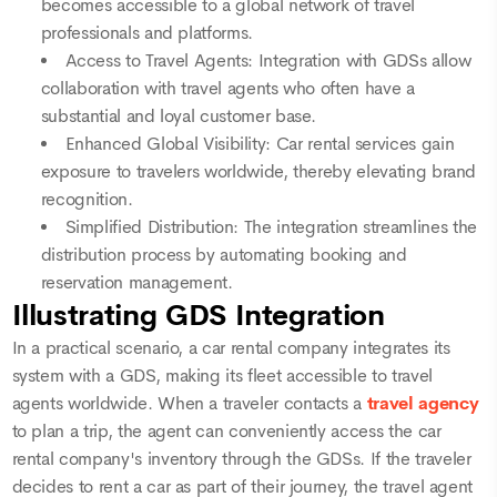
becomes accessible to a global network of travel
professionals and platforms.
Access to Travel Agents: Integration with GDSs allow
collaboration with travel agents who often have a
substantial and loyal customer base.
Enhanced Global Visibility: Car rental services gain
exposure to travelers worldwide, thereby elevating brand
recognition.
Simplified Distribution: The integration streamlines the
distribution process by automating booking and
reservation management.
Illustrating GDS Integration
In a practical scenario, a car rental company integrates its
system with a GDS, making its fleet accessible to travel
agents worldwide. When a traveler contacts a
travel agency
to plan a trip, the agent can conveniently access the car
rental company's inventory through the GDSs. If the traveler
decides to rent a car as part of their journey, the travel agent