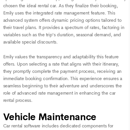
chosen the ideal rental car. As they finalize their booking,
Emily uses the integrated rate management feature. This
advanced system offers dynamic pricing options tailored to
their travel plans. It provides a spectrum of rates, factoring in
variables such as the trip's duration, seasonal demand, and
available special discounts.
Emily values the transparency and adaptability this feature
offers. Upon selecting a rate that aligns with their itinerary,
they promptly complete the payment process, receiving an
immediate booking confirmation. This experience ensures a
seamless beginning to their adventure and underscores the
role of advanced rate management in enhancing the car
rental process.
Vehicle Maintenance
Car rental software includes dedicated components for