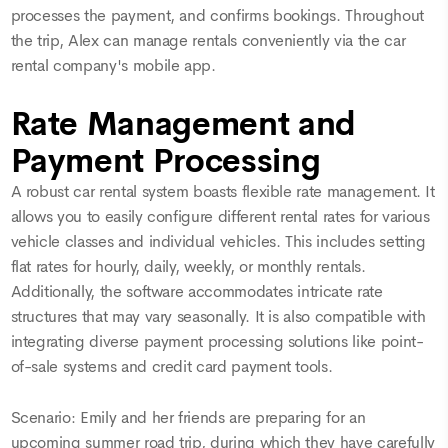
processes the payment, and confirms bookings. Throughout
the trip, Alex can manage rentals conveniently via the car
rental company's mobile app.
Rate Management and
Payment Processing
A robust car rental system boasts flexible rate management. It
allows you to easily configure different rental rates for various
vehicle classes and individual vehicles. This includes setting
flat rates for hourly, daily, weekly, or monthly rentals.
Additionally, the software accommodates intricate rate
structures that may vary seasonally. It is also compatible with
integrating diverse payment processing solutions like point-
of-sale systems and credit card payment tools.
Scenario: Emily and her friends are preparing for an
upcoming summer road trip, during which they have carefully