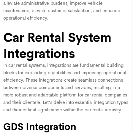
alleviate administrative burdens, improve vehicle
maintenance, elevate customer satisfaction, and enhance
operational efficiency.
Car Rental System
Integrations
In car rental systems, integrations are fundamental building
blocks for expanding capabilities and improving operational
efficiency. These integrations create seamless connections
between diverse components and services, resulting in a
more robust and adaptable platform for car rental companies
and their clientele. Let's delve into essential integration types
and their critical significance within the car rental industry.
GDS Integration