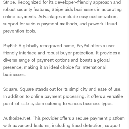
Stripe: Recognized for its developer-friendly approach and
robust security features, Stripe aids businesses in accepting
online payments. Advantages include easy customization,
support for various payment methods, and powerful fraud
prevention tools.
PayPal: A globally recognized name, PayPal offers a user-
friendly interface and robust buyer protection. It provides a
diverse range of payment options and boasts a global
presence, making it an ideal choice for international
businesses.
Square: Square stands out for its simplicity and ease of use.
In addition to online payment processing, it offers a versatile
point-of-sale system catering to various business types.
Authorize.Net: This provider offers a secure payment platform
with advanced features, including fraud detection, support