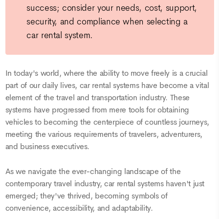
success; consider your needs, cost, support,
security, and compliance when selecting a
car rental system.
In today's world, where the ability to move freely is a crucial
part of our daily lives, car rental systems have become a vital
element of the travel and transportation industry. These
systems have progressed from mere tools for obtaining
vehicles to becoming the centerpiece of countless journeys,
meeting the various requirements of travelers, adventurers,
and business executives.
As we navigate the ever-changing landscape of the
contemporary travel industry, car rental systems haven't just
emerged; they've thrived, becoming symbols of
convenience, accessibility, and adaptability.