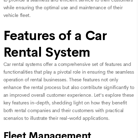
while ensuring the optimal use and maintenance of their
vehicle fleet.
Features of a Car
Rental System
Car rental systems offer a comprehensive set of features and
functionalities that play a pivotal role in ensuring the seamless
operation of rental businesses. These features not only
enhance the rental process but also contribute significantly to
an improved overall customer experience. Let's explore these
key features in-depth, shedding light on how they benefit
both rental companies and their customers with practical
scenarios to illustrate their real-world applications.
Fleet Management