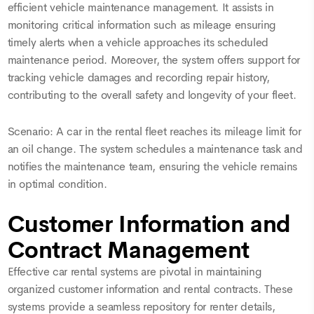
efficient vehicle maintenance management. It assists in
monitoring critical information such as mileage ensuring
timely alerts when a vehicle approaches its scheduled
maintenance period. Moreover, the system offers support for
tracking vehicle damages and recording repair history,
contributing to the overall safety and longevity of your fleet.
Scenario: A car in the rental fleet reaches its mileage limit for
an oil change. The system schedules a maintenance task and
notifies the maintenance team, ensuring the vehicle remains
in optimal condition.
Customer Information and
Contract Management
Effective car rental systems are pivotal in maintaining
organized customer information and rental contracts. These
systems provide a seamless repository for renter details,