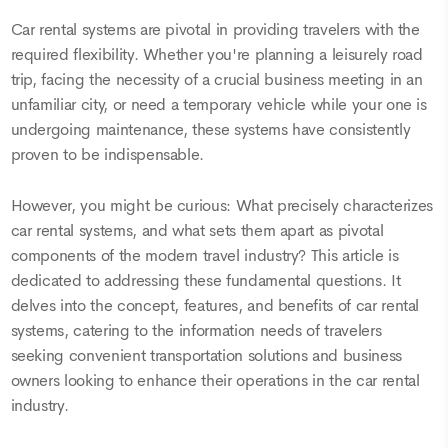
Car rental systems are pivotal in providing travelers with the
required flexibility. Whether you're planning a leisurely road
trip, facing the necessity of a crucial business meeting in an
unfamiliar city, or need a temporary vehicle while your one is
undergoing maintenance, these systems have consistently
proven to be indispensable.
However, you might be curious: What precisely characterizes
car rental systems, and what sets them apart as pivotal
components of the modern travel industry? This article is
dedicated to addressing these fundamental questions. It
delves into the concept, features, and benefits of car rental
systems, catering to the information needs of travelers
seeking convenient transportation solutions and business
owners looking to enhance their operations in the car rental
industry.