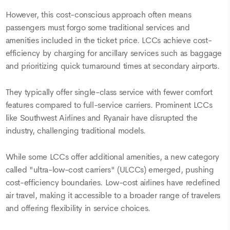
However, this cost-conscious approach often means
passengers must forgo some traditional services and
amenities included in the ticket price. LCCs achieve cost-
efficiency by charging for ancillary services such as baggage
and prioritizing quick turnaround times at secondary airports.
They typically offer single-class service with fewer comfort
features compared to full-service carriers. Prominent LCCs
like Southwest Airlines and Ryanair have disrupted the
industry, challenging traditional models.
While some LCCs offer additional amenities, a new category
called "ultra-low-cost carriers" (ULCCs) emerged, pushing
cost-efficiency boundaries. Low-cost airlines have redefined
air travel, making it accessible to a broader range of travelers
and offering flexibility in service choices.