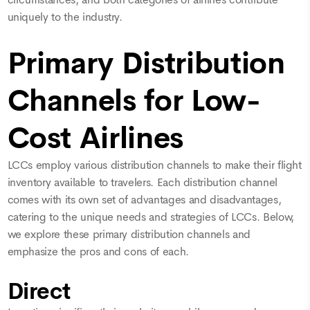
circumstances, and both categories of airlines contribute
uniquely to the industry.
Primary Distribution
Channels for Low-
Cost Airlines
LCCs employ various distribution channels to make their flight
inventory available to travelers. Each distribution channel
comes with its own set of advantages and disadvantages,
catering to the unique needs and strategies of LCCs. Below,
we explore these primary distribution channels and
emphasize the pros and cons of each.
Direct