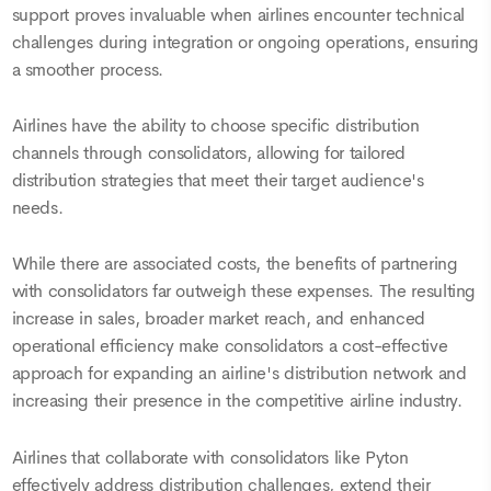
support proves invaluable when airlines encounter technical
challenges during integration or ongoing operations, ensuring
a smoother process.
Airlines have the ability to choose specific distribution
channels through consolidators, allowing for tailored
distribution strategies that meet their target audience's
needs.
While there are associated costs, the benefits of partnering
with consolidators far outweigh these expenses. The resulting
increase in sales, broader market reach, and enhanced
operational efficiency make consolidators a cost-effective
approach for expanding an airline's distribution network and
increasing their presence in the competitive airline industry.
Airlines that collaborate with consolidators like Pyton
effectively address distribution challenges, extend their