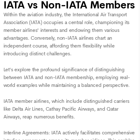
IATA vs Non-IATA Members
Within the aviation industry, the International Air Transport
Association (IATA) occupies a central role, championing its
member airlines' interests and endowing them various
advantages. Conversely, non-IATA airlines chart an
independent course, affording them flexibility while
introducing distinct challenges.
Let's explore the profound significance of distinguishing
between IATA and non-IATA membership, employing real-
world examples while maintaining a balanced perspective.
IATA member airlines, which include distinguished carriers
like Delta Air Lines, Cathay Pacific Airways, and Qatar
Airways, reap numerous benefits.
Interline Agreements: IATA actively facilitates comprehensive