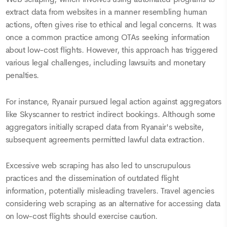
extract data from websites in a manner resembling human
actions, often gives rise to ethical and legal concerns. It was
once a common practice among OTAs seeking information
about low-cost flights. However, this approach has triggered
various legal challenges, including lawsuits and monetary
penalties.
For instance, Ryanair pursued legal action against aggregators
like Skyscanner to restrict indirect bookings. Although some
aggregators initially scraped data from Ryanair's website,
subsequent agreements permitted lawful data extraction.
Excessive web scraping has also led to unscrupulous
practices and the dissemination of outdated flight
information, potentially misleading travelers. Travel agencies
considering web scraping as an alternative for accessing data
on low-cost flights should exercise caution.