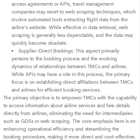
access agreements or APIs, travel management
companies may resort to web scraping techniques, which
involve automated tools extracting flight data from the
airline's website. While effective in data retrieval, web
scraping is generally less dependable, and the data may
quickly become obsolete.
Supplier-Direct Bookings: This aspect primarily
pertains to the booking process and the evolving
dynamics of relationships between TMCs and airlines.
While APIs may have a role in this process, the primary
focus is on establishing direct affiliations between TMCs
and airlines for efficient booking services.
The primary objective is to empower TMCs with the capability
to access information about airline services and fare details
directly from airlines, eliminating the need for intermediaries
such as GDSs or web scraping. The core emphasis here is on
enhancing operational efficiency and streamlining the
booking procedure, making it more direct and cost-effective.