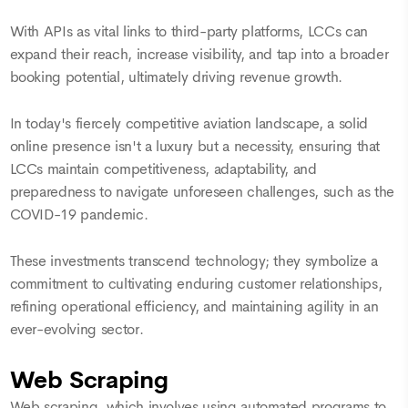
With APIs as vital links to third-party platforms, LCCs can
expand their reach, increase visibility, and tap into a broader
booking potential, ultimately driving revenue growth.
In today's fiercely competitive aviation landscape, a solid
online presence isn't a luxury but a necessity, ensuring that
LCCs maintain competitiveness, adaptability, and
preparedness to navigate unforeseen challenges, such as the
COVID-19 pandemic.
These investments transcend technology; they symbolize a
commitment to cultivating enduring customer relationships,
refining operational efficiency, and maintaining agility in an
ever-evolving sector.
Web Scraping
Web scraping, which involves using automated programs to