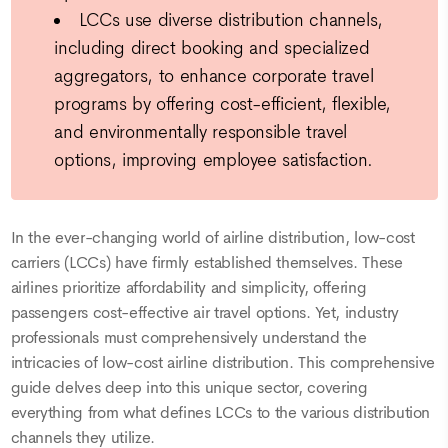
LCCs use diverse distribution channels,
including direct booking and specialized
aggregators, to enhance corporate travel
programs by offering cost-efficient, flexible,
and environmentally responsible travel
options, improving employee satisfaction.
In the ever-changing world of airline distribution, low-cost
carriers (LCCs) have firmly established themselves. These
airlines prioritize affordability and simplicity, offering
passengers cost-effective air travel options. Yet, industry
professionals must comprehensively understand the
intricacies of low-cost airline distribution. This comprehensive
guide delves deep into this unique sector, covering
everything from what defines LCCs to the various distribution
channels they utilize.