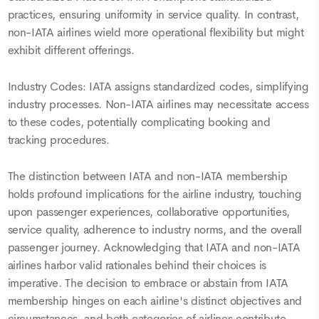
practices, ensuring uniformity in service quality. In contrast,
non-IATA airlines wield more operational flexibility but might
exhibit different offerings.
Industry Codes: IATA assigns standardized codes, simplifying
industry processes. Non-IATA airlines may necessitate access
to these codes, potentially complicating booking and
tracking procedures.
The distinction between IATA and non-IATA membership
holds profound implications for the airline industry, touching
upon passenger experiences, collaborative opportunities,
service quality, adherence to industry norms, and the overall
passenger journey. Acknowledging that IATA and non-IATA
airlines harbor valid rationales behind their choices is
imperative. The decision to embrace or abstain from IATA
membership hinges on each airline's distinct objectives and