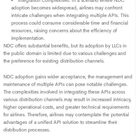
Integration Complexities: In a scenario where NDC
adoption becomes widespread, airlines may confront
intricate challenges when integrating multiple APIs. This
process could consume considerable time and financial
resources, raising concerns about the efficiency of
implementation.
NDC offers substantial benefits, but its adoption by LLCs in
the public domain is limited due to various challenges and
the preference for existing distribution channels.
NDC adoption gains wider acceptance, the management and
maintenance of multiple APIs can pose notable challenges.
The complexities involved in integrating these APIs across
various distribution channels may result in increased intricacy,
higher operational costs, and greater technical requirements
for airlines. Therefore, airlines may contemplate the potential
advantages of a unified API solution to streamline their
distribution processes.