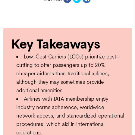
Key Takeaways
Low-Cost Carriers (LCCs) prioritize cost-
cutting to offer passengers up to 20%
cheaper airfares than traditional airlines,
although they may sometimes provide
additional amenities.
Airlines with IATA membership enjoy
industry norms adherence, worldwide
network access, and standardized operational
procedures, which aid in international
operations.