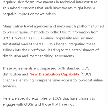
required significant investments in technical infrastructure.
This raised concerns that such investments might have a
negative impact on ticket prices.
Many online travel agencies and metasearch platforms turned
to web scraping methods to collect flight information from
LCC. However, as LCCs gained popularity and secured
substantial market shares, GDSs began integrating these
airlines into their platforms, leading to the establishment of
distribution and merchandising agreements.
These agreements encompassed both standard GDS
distribution and
New Distribution Capability
(NDC)
channels, enabling comprehensive access to low-cost airline
services.
Here are specific examples of LCCs that have chosen to
engage with GDSs and those that have not.