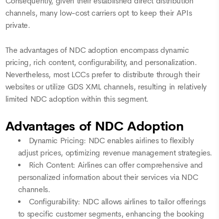
Consequently, given their established direct distribution
channels, many low-cost carriers opt to keep their APIs
private.
The advantages of NDC adoption encompass dynamic
pricing, rich content, configurability, and personalization.
Nevertheless, most LCCs prefer to distribute through their
websites or utilize GDS XML channels, resulting in relatively
limited NDC adoption within this segment.
Advantages of NDC Adoption
Dynamic Pricing: NDC enables airlines to flexibly
adjust prices, optimizing revenue management strategies.
Rich Content: Airlines can offer comprehensive and
personalized information about their services via NDC
channels.
Configurability: NDC allows airlines to tailor offerings
to specific customer segments, enhancing the booking