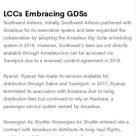
LCCs Embracing GDSs
Southwest Airlines: Initially, Southwest Airlines partnered with
Amadeus for its reservation system and later expanded the
collaboration by adopting the Amadeus Sky Suite scheduling
system in 2018. However, Southwest's fares are not directly
available through Amadeus but can be accessed via
Travelport due to a renewed content agreement in 2018.
Ryanair: Ryanair has made its services available for
distribution through Sabre and Travelport. In 2017, Ryanair
terminated its association with Amadeus due to rising
distribution fees but continued to rely on Navitaire, a
passenger service system owned by Amadeus.
Norwegian Air Shuttle: Norwegian Air Shuttle entered into a
contract with Amadeus to distribute its long-haul flights,