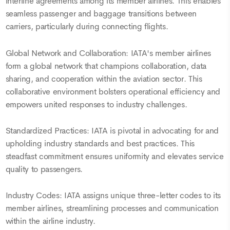
interline agreements among its member airlines. This enables
seamless passenger and baggage transitions between
carriers, particularly during connecting flights.
Global Network and Collaboration: IATA's member airlines
form a global network that champions collaboration, data
sharing, and cooperation within the aviation sector. This
collaborative environment bolsters operational efficiency and
empowers united responses to industry challenges.
Standardized Practices: IATA is pivotal in advocating for and
upholding industry standards and best practices. This
steadfast commitment ensures uniformity and elevates service
quality to passengers.
Industry Codes: IATA assigns unique three-letter codes to its
member airlines, streamlining processes and communication
within the airline industry.