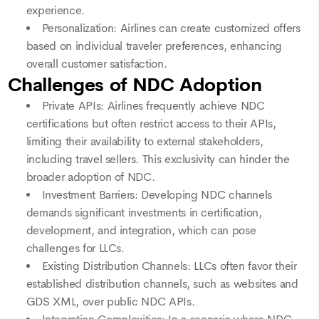
experience.
Personalization: Airlines can create customized offers
based on individual traveler preferences, enhancing
overall customer satisfaction.
Challenges of NDC Adoption
Private APIs: Airlines frequently achieve NDC
certifications but often restrict access to their APIs,
limiting their availability to external stakeholders,
including travel sellers. This exclusivity can hinder the
broader adoption of NDC.
Investment Barriers: Developing NDC channels
demands significant investments in certification,
development, and integration, which can pose
challenges for LLCs.
Existing Distribution Channels: LLCs often favor their
established distribution channels, such as websites and
GDS XML, over public NDC APIs.