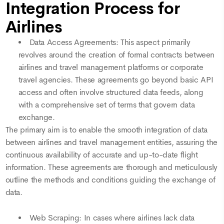
Integration Process for
Airlines
Data Access Agreements: This aspect primarily
revolves around the creation of formal contracts between
airlines and travel management platforms or corporate
travel agencies. These agreements go beyond basic API
access and often involve structured data feeds, along
with a comprehensive set of terms that govern data
exchange.
The primary aim is to enable the smooth integration of data
between airlines and travel management entities, assuring the
continuous availability of accurate and up-to-date flight
information. These agreements are thorough and meticulously
outline the methods and conditions guiding the exchange of
data.
Web Scraping: In cases where airlines lack data