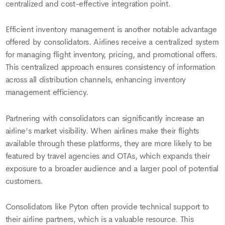
centralized and cost-effective integration point.
Efficient inventory management is another notable advantage
offered by consolidators. Airlines receive a centralized system
for managing flight inventory, pricing, and promotional offers.
This centralized approach ensures consistency of information
across all distribution channels, enhancing inventory
management efficiency.
Partnering with consolidators can significantly increase an
airline's market visibility. When airlines make their flights
available through these platforms, they are more likely to be
featured by travel agencies and OTAs, which expands their
exposure to a broader audience and a larger pool of potential
customers.
Consolidators like Pyton often provide technical support to
their airline partners, which is a valuable resource. This