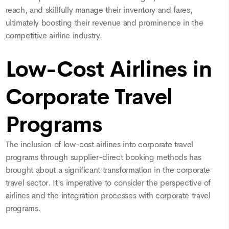
reach, and skillfully manage their inventory and fares,
ultimately boosting their revenue and prominence in the
competitive airline industry.
Low-Cost Airlines in
Corporate Travel
Programs
The inclusion of low-cost airlines into corporate travel
programs through supplier-direct booking methods has
brought about a significant transformation in the corporate
travel sector. It's imperative to consider the perspective of
airlines and the integration processes with corporate travel
programs.