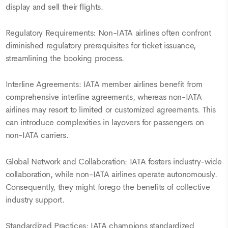
display and sell their flights.
Regulatory Requirements: Non-IATA airlines often confront
diminished regulatory prerequisites for ticket issuance,
streamlining the booking process.
Interline Agreements: IATA member airlines benefit from
comprehensive interline agreements, whereas non-IATA
airlines may resort to limited or customized agreements. This
can introduce complexities in layovers for passengers on
non-IATA carriers.
Global Network and Collaboration: IATA fosters industry-wide
collaboration, while non-IATA airlines operate autonomously.
Consequently, they might forego the benefits of collective
industry support.
Standardized Practices: IATA champions standardized