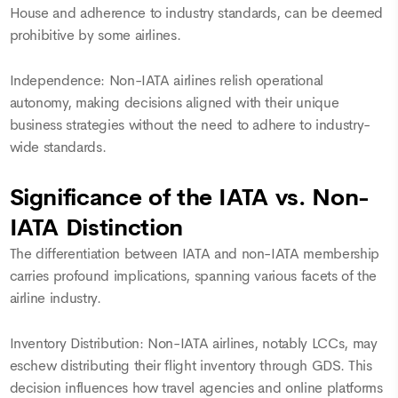
House and adherence to industry standards, can be deemed
prohibitive by some airlines.
Independence: Non-IATA airlines relish operational
autonomy, making decisions aligned with their unique
business strategies without the need to adhere to industry-
wide standards.
Significance of the IATA vs. Non-
IATA Distinction
The differentiation between IATA and non-IATA membership
carries profound implications, spanning various facets of the
airline industry.
Inventory Distribution: Non-IATA airlines, notably LCCs, may
eschew distributing their flight inventory through GDS. This
decision influences how travel agencies and online platforms