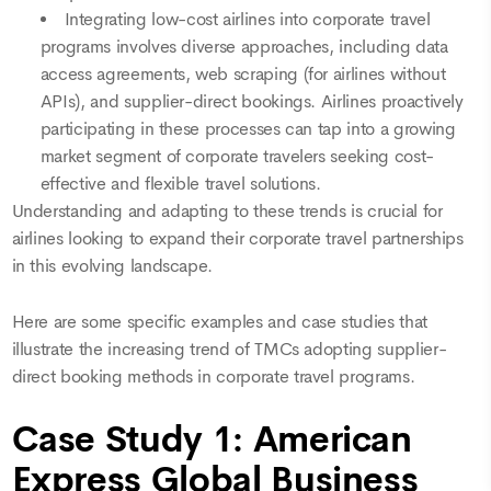
Integrating low-cost airlines into corporate travel
programs involves diverse approaches, including data
access agreements, web scraping (for airlines without
APIs), and supplier-direct bookings. Airlines proactively
participating in these processes can tap into a growing
market segment of corporate travelers seeking cost-
effective and flexible travel solutions.
Understanding and adapting to these trends is crucial for
airlines looking to expand their corporate travel partnerships
in this evolving landscape.
Here are some specific examples and case studies that
illustrate the increasing trend of TMCs adopting supplier-
direct booking methods in corporate travel programs.
Case Study 1: American
Express Global Business