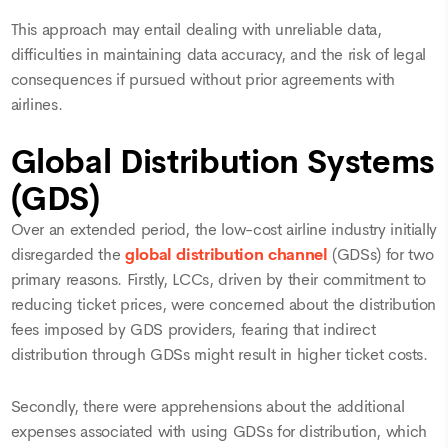
This approach may entail dealing with unreliable data,
difficulties in maintaining data accuracy, and the risk of legal
consequences if pursued without prior agreements with
airlines.
Global Distribution Systems
(GDS)
Over an extended period, the low-cost airline industry initially
disregarded the
global distribution channel
(GDSs) for two
primary reasons. Firstly, LCCs, driven by their commitment to
reducing ticket prices, were concerned about the distribution
fees imposed by GDS providers, fearing that indirect
distribution through GDSs might result in higher ticket costs.
Secondly, there were apprehensions about the additional
expenses associated with using GDSs for distribution, which