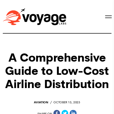
A Comprehensive
Guide to Low-Cost
Airline Distribution
AVIATION
OCTOBER 13, 2023
SHARE ON