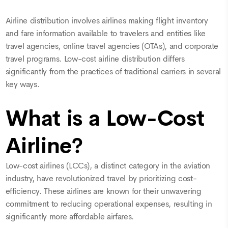
Airline distribution involves airlines making flight inventory
and fare information available to travelers and entities like
travel agencies, online travel agencies (OTAs), and corporate
travel programs. Low-cost airline distribution differs
significantly from the practices of traditional carriers in several
key ways.
What is a Low-Cost
Airline?
Low-cost airlines (LCCs), a distinct category in the aviation
industry, have revolutionized travel by prioritizing cost-
efficiency. These airlines are known for their unwavering
commitment to reducing operational expenses, resulting in
significantly more affordable airfares.