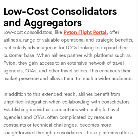
Low-Cost Consolidators
and Aggregators
Low-cost consolidators, like
Pyton Flight Portal
, offer
airlines a range of valuable operational and strategic benefits,
particularly advantageous for LCCs looking to expand their
customer base. When airlines partner with platforms such as
Pyton, they gain access to an extensive network of travel
agencies, OTAs, and other travel sellers. This enhances their
market presence and allows them to reach a wider audience.
In addition to this extended reach, airlines benefit from
simplified integration when collaborating with consolidators.
Establishing individual connections with multiple travel
agencies and OTAs, often complicated by resource
constraints or technical challenges, becomes more
straightforward through consolidators. These platforms offer a