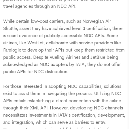
travel agencies through an NDC API.
While certain low-cost carriers, such as Norwegian Air
Shuttle, assert they have achieved level 3 certification, there
is scant evidence of publicly accessible NDC APIs. Some
airlines, like WestJet, collaborate with service providers like
Farelogix to develop their APIs but keep them restricted from
public access. Despite Vueling Airlines and JetBlue being
acknowledged as NDC adopters by IATA, they do not offer
public APIs for NDC distribution.
For those interested in adopting NDC capabilities, solutions
exist to assist them in navigating the process. Utilizing NDC
APIs entails establishing a direct connection with the airline
through their XML API. However, developing NDC channels
necessitates investments in IATA's certification, development,
and integration, which can serve as barriers to entry.