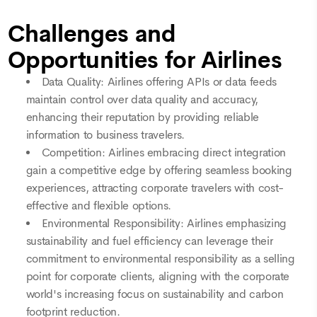
Challenges and
Opportunities for Airlines
Data Quality: Airlines offering APIs or data feeds
maintain control over data quality and accuracy,
enhancing their reputation by providing reliable
information to business travelers.
Competition: Airlines embracing direct integration
gain a competitive edge by offering seamless booking
experiences, attracting corporate travelers with cost-
effective and flexible options.
Environmental Responsibility: Airlines emphasizing
sustainability and fuel efficiency can leverage their
commitment to environmental responsibility as a selling
point for corporate clients, aligning with the corporate
world's increasing focus on sustainability and carbon
footprint reduction.