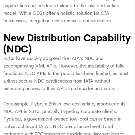
capabilities and products tailored to the low-cost airline
model. While GDSs offer a holistic solution for OTA
businesses, integration costs remain a consideration.
New Distribution Capability
(NDC)
LCCs have quickly adopted the IATA’s NDC and
accompanying XML APIs. However, the availability of fully
functional NDC APIs to the public has been limited, as most
airlines secure NDC certifications from IATA without
extending access to their APIs to a broader audience.
For example, Flybe, a British low-cost airline, introduced its
NDC API in 2016, primarily targeting corporate clients.
Flydubai, a government-owned low-cost carrier based in
Dubai, achieved IATA's NDC compliance level 3 and
partnered with TPConnects to provide ancillary services to