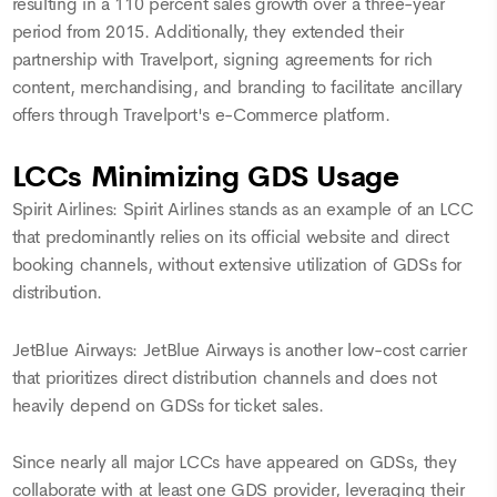
resulting in a 110 percent sales growth over a three-year
period from 2015. Additionally, they extended their
partnership with Travelport, signing agreements for rich
content, merchandising, and branding to facilitate ancillary
offers through Travelport's e-Commerce platform.
LCCs Minimizing GDS Usage
Spirit Airlines: Spirit Airlines stands as an example of an LCC
that predominantly relies on its official website and direct
booking channels, without extensive utilization of GDSs for
distribution.
JetBlue Airways: JetBlue Airways is another low-cost carrier
that prioritizes direct distribution channels and does not
heavily depend on GDSs for ticket sales.
Since nearly all major LCCs have appeared on GDSs, they
collaborate with at least one GDS provider, leveraging their