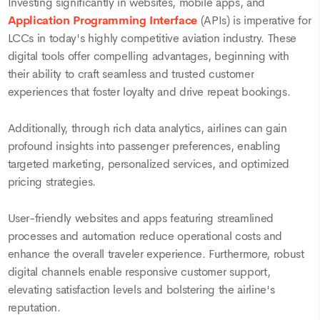
Investing significantly in websites, mobile apps, and
Application Programming Interface
(APIs) is imperative for
LCCs in today's highly competitive aviation industry. These
digital tools offer compelling advantages, beginning with
their ability to craft seamless and trusted customer
experiences that foster loyalty and drive repeat bookings.
Additionally, through rich data analytics, airlines can gain
profound insights into passenger preferences, enabling
targeted marketing, personalized services, and optimized
pricing strategies.
User-friendly websites and apps featuring streamlined
processes and automation reduce operational costs and
enhance the overall traveler experience. Furthermore, robust
digital channels enable responsive customer support,
elevating satisfaction levels and bolstering the airline's
reputation.