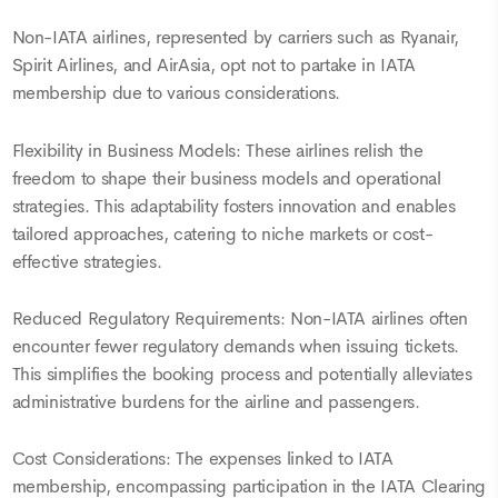
Non-IATA airlines, represented by carriers such as Ryanair,
Spirit Airlines, and AirAsia, opt not to partake in IATA
membership due to various considerations.
Flexibility in Business Models: These airlines relish the
freedom to shape their business models and operational
strategies. This adaptability fosters innovation and enables
tailored approaches, catering to niche markets or cost-
effective strategies.
Reduced Regulatory Requirements: Non-IATA airlines often
encounter fewer regulatory demands when issuing tickets.
This simplifies the booking process and potentially alleviates
administrative burdens for the airline and passengers.
Cost Considerations: The expenses linked to IATA
membership, encompassing participation in the IATA Clearing