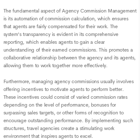
The fundamental aspect of Agency Commission Management
is its automation of commission calculation, which ensures
that agents are fairly compensated for their work. The
system's transparency is evident in its comprehensive
reporting, which enables agents to gain a clear
understanding of their earned commissions. This promotes a
collaborative relationship between the agency and its agents,
allowing them to work together more effectively.
Furthermore, managing agency commissions usually involves
offering incentives to motivate agents to perform better.
These incentives could consist of varied commission rates
depending on the level of performance, bonuses for
surpassing sales targets, or other forms of recognition to
encourage outstanding performance. By implementing such
structures, travel agencies create a stimulating work
environment that inspires agents to excel.