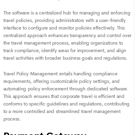
The software is a centralized hub for managing and enforcing
travel policies, providing administrators with a user-friendly
interface to configure and monitor policies effectively. This
centralized approach enhances transparency and control over
the travel management process, enabling organizations to
track compliance, identify areas for improvement, and align
travel activities with broader business goals and regulations.
Travel Policy Management entails handling compliance
requirements, offering customizable policy settings, and
automating policy enforcement through dedicated software.
This approach ensures that corporate travel is efficient and
conforms to specific guidelines and regulations, contributing
to a more controlled and streamlined travel management
process.