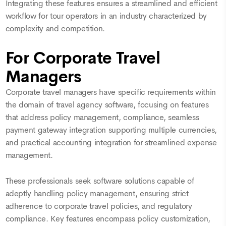
Integrating these features ensures a streamlined and efficient
workflow for tour operators in an industry characterized by
complexity and competition.
For Corporate Travel
Managers
Corporate travel managers have specific requirements within
the domain of travel agency software, focusing on features
that address policy management, compliance, seamless
payment gateway integration supporting multiple currencies,
and practical accounting integration for streamlined expense
management.
These professionals seek software solutions capable of
adeptly handling policy management, ensuring strict
adherence to corporate travel policies, and regulatory
compliance. Key features encompass policy customization,