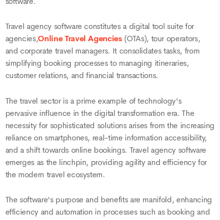
software.
Travel agency software constitutes a digital tool suite for
agencies,
Online Travel Agencies
(OTAs), tour operators,
and corporate travel managers. It consolidates tasks, from
simplifying booking processes to managing itineraries,
customer relations, and financial transactions.
The travel sector is a prime example of technology's
pervasive influence in the digital transformation era. The
necessity for sophisticated solutions arises from the increasing
reliance on smartphones, real-time information accessibility,
and a shift towards online bookings. Travel agency software
emerges as the linchpin, providing agility and efficiency for
the modern travel ecosystem.
The software's purpose and benefits are manifold, enhancing
efficiency and automation in processes such as booking and