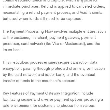
combines Authorization and capture, which is typical for
immediate purchases. Refund is applied to canceled orders,
necessitating a refund payment process, and Void is similar
but used when funds still need to be captured.
The Payment Processing Flow involves multiple entities, such
as the customer, merchant, payment gateway, payment
processor, card network (like Visa or Mastercard), and the
issuer bank.
This meticulous process ensures secure transaction data
encryption, passing through protected channels, verification
by the card network and issuer bank, and the eventual
transfer of funds to the merchant's account.
Key Features of Payment Gateway Integration include
facilitating secure and diverse payment options providing a
safe environment for customers to choose from various