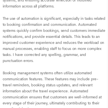
systems, and ensuring accurate reflection of modified
information across all platforms.
The use of automation is significant, especially in tasks related
to booking confirmation and communication. Automated
systems quickly confirm bookings, send customers immediate
notifications, and provide essential details. This leads to an
improved customer experience and reduces the workload on
manual processes, enabling staff to focus on more complex
tasks. I have corrected any spelling, grammar, and
punctuation errors.
Booking management systems often utilize automated
communication features. These features may include pre-
travel reminders, booking status updates, and relevant
information about the travel experience. Automated
communication ensures that customers are well-informed at
every stage of their journey, ultimately contributing to their