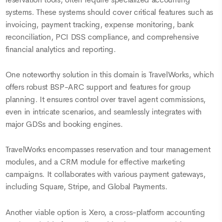
systems. These systems should cover critical features such as
invoicing, payment tracking, expense monitoring, bank
reconciliation, PCI DSS compliance, and comprehensive
financial analytics and reporting.
One noteworthy solution in this domain is TravelWorks, which
offers robust BSP-ARC support and features for group
planning. It ensures control over travel agent commissions,
even in intricate scenarios, and seamlessly integrates with
major GDSs and booking engines.
TravelWorks encompasses reservation and tour management
modules, and a CRM module for effective marketing
campaigns. It collaborates with various payment gateways,
including Square, Stripe, and Global Payments.
Another viable option is Xero, a cross-platform accounting