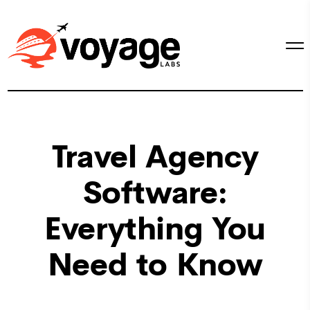
Travel Agency
Software:
Everything You
Need to Know