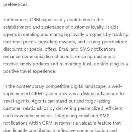
preferences.
Furthermore, CRM significantly contributes to the
establishment and sustenance of customer loyalty. It aids
agents in creating and managing loyalty programs by tracking
customer points, providing rewards, and issuing personalized
discounts or special offers. Email and SMS notifications
enhance communication channels, ensuring customers
receive timely updates and reinforcing trust, contributing to a
positive travel experience.
In the contemporary competitive digital landscape, a well-
implemented CRM system provides a distinct advantage for
travel agents. Agents can stand out and forge lasting
customer relationships by delivering personalized, efficient,
and convenient services. Integrating email and SMS
notifications within CRM systems is a valuable feature that
significantly contributes to effective communication and