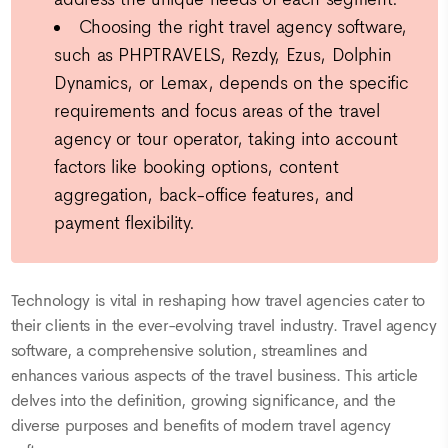
Choosing the right travel agency software,
such as PHPTRAVELS, Rezdy, Ezus, Dolphin
Dynamics, or Lemax, depends on the specific
requirements and focus areas of the travel
agency or tour operator, taking into account
factors like booking options, content
aggregation, back-office features, and
payment flexibility.
Technology is vital in reshaping how travel agencies cater to
their clients in the ever-evolving travel industry. Travel agency
software, a comprehensive solution, streamlines and
enhances various aspects of the travel business. This article
delves into the definition, growing significance, and the
diverse purposes and benefits of modern travel agency