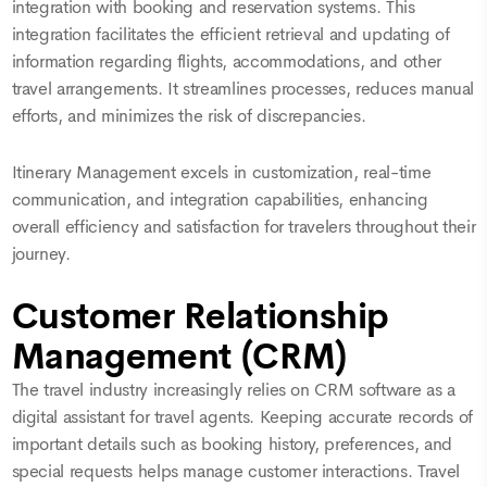
integration with booking and reservation systems. This
integration facilitates the efficient retrieval and updating of
information regarding flights, accommodations, and other
travel arrangements. It streamlines processes, reduces manual
efforts, and minimizes the risk of discrepancies.
Itinerary Management excels in customization, real-time
communication, and integration capabilities, enhancing
overall efficiency and satisfaction for travelers throughout their
journey.
Customer Relationship
Management (CRM)
The travel industry increasingly relies on CRM software as a
digital assistant for travel agents. Keeping accurate records of
important details such as booking history, preferences, and
special requests helps manage customer interactions. Travel