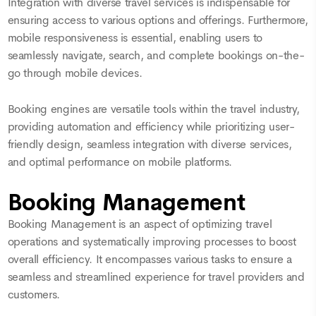
Integration with diverse travel services is indispensable for
ensuring access to various options and offerings. Furthermore,
mobile responsiveness is essential, enabling users to
seamlessly navigate, search, and complete bookings on-the-
go through mobile devices.
Booking engines are versatile tools within the travel industry,
providing automation and efficiency while prioritizing user-
friendly design, seamless integration with diverse services,
and optimal performance on mobile platforms.
Booking Management
Booking Management is an aspect of optimizing travel
operations and systematically improving processes to boost
overall efficiency. It encompasses various tasks to ensure a
seamless and streamlined experience for travel providers and
customers.