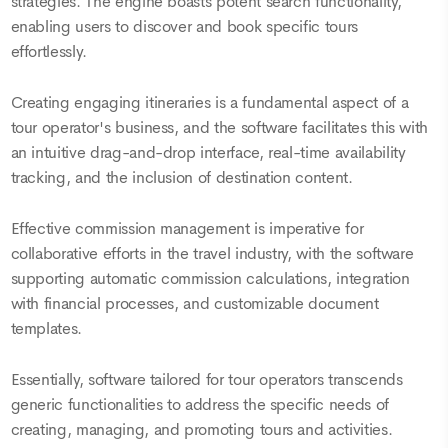
strategies. The engine boasts potent search functionality,
enabling users to discover and book specific tours
effortlessly.
Creating engaging itineraries is a fundamental aspect of a
tour operator's business, and the software facilitates this with
an intuitive drag-and-drop interface, real-time availability
tracking, and the inclusion of destination content.
Effective commission management is imperative for
collaborative efforts in the travel industry, with the software
supporting automatic commission calculations, integration
with financial processes, and customizable document
templates.
Essentially, software tailored for tour operators transcends
generic functionalities to address the specific needs of
creating, managing, and promoting tours and activities.