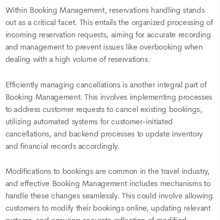
Within Booking Management, reservations handling stands
out as a critical facet. This entails the organized processing of
incoming reservation requests, aiming for accurate recording
and management to prevent issues like overbooking when
dealing with a high volume of reservations.
Efficiently managing cancellations is another integral part of
Booking Management. This involves implementing processes
to address customer requests to cancel existing bookings,
utilizing automated systems for customer-initiated
cancellations, and backend processes to update inventory
and financial records accordingly.
Modifications to bookings are common in the travel industry,
and effective Booking Management includes mechanisms to
handle these changes seamlessly. This could involve allowing
customers to modify their bookings online, updating relevant