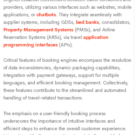
providers, utilizing various interfaces such as websites, mobile
applications, or
chatbots
. They integrate seamlessly with
supplier systems, including GDSs,
bed banks
, consolidators,
Property Management Systems
(PMSs), and Airline
Reservation Systems (ARSs), via travel
application
programming interfaces
(APIs).
Critical features of booking engines encompass the resolution
of data inconsistencies, dynamic packaging capabilities,
integration with payment gateways, support for multiple
languages, and efficient booking management. Collectively,
these features contribute to the streamlined and automated
handling of travel-related transactions.
The emphasis on a user-friendly booking process
underscores the importance of intuitive interfaces and
efficient steps to enhance the overall customer experience.