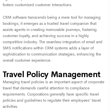
fosters customized customer interactions.
CRM software transcends being a mere tool for managing
bookings; it emerges as a trusted travel companion that
assists agents in creating memorable journeys, fostering
customer loyalty, and achieving success in a highly
competitive industry. The seamless integration of email and
SMS notifications within CRM systems adds a layer of
sophistication to communication strategies, enhancing the
overall customer experience.
Travel Policy Management
Managing travel policies is an important aspect of corporate
travel that demands careful attention to compliance
requirements. Corporations generally have specific travel
policies and guidelines to regulate their employees' travel
activities.