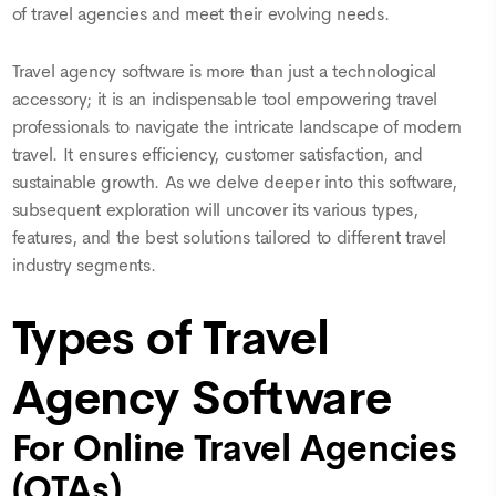
of travel agencies and meet their evolving needs.
Travel agency software is more than just a technological
accessory; it is an indispensable tool empowering travel
professionals to navigate the intricate landscape of modern
travel. It ensures efficiency, customer satisfaction, and
sustainable growth. As we delve deeper into this software,
subsequent exploration will uncover its various types,
features, and the best solutions tailored to different travel
industry segments.
Types of Travel
Agency Software
For Online Travel Agencies
(OTAs)