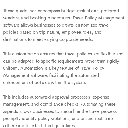
These guidelines encompass budget restrictions, preferred
vendors, and booking procedures. Travel Policy Management
software allows businesses to create customized travel
policies based on trip nature, employee roles, and
destinations to meet varying corporate needs.
This customization ensures that travel policies are flexible and
can be adapted to specific requirements rather than rigidly
uniform. Automation is a key feature of Travel Policy
Management software, facilitating the automated
enforcement of policies within the system.
This includes automated approval processes, expense
management, and compliance checks. Automating these
aspects allows businesses to streamline the travel process,
promptly identify policy violations, and ensure real-time
adherence to established guidelines.