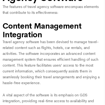
The features of travel agency software encompass elements
that contribute to its effectiveness:
Content Management
Integration
Travel agency software has been devised to manage travel-
related content such as flights, hotels, car rentals, and
activities. The software incorporates an advanced content
management system that ensures efficient handling of such
content. This feature facilitates users' access to the most
current information, which consequently assists them in
seamlessly booking their travel arrangements and enjoying a
hassle-free experience.
A vital aspect of the software is its emphasis on GDS
integration, providing real-time access to availability and