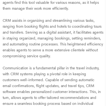
agents find this tool valuable for various reasons, as it helps
them manage their work more efficiently.
CRM assists in organizing and streamlining various tasks,
ranging from booking flights and hotels to coordinating tours
and transfers. Serving as a digital assistant, it facilitates agents
in staying organized, managing bookings, setting reminders,
and automating routine processes. This heightened efficiency
enables agents to serve a more extensive clientele without
compromising service quality.
Communication is a fundamental pillar in the travel industry,
with CRM systems playing a pivotal role in keeping
customers well-informed. Capable of sending automatic
email confirmations, flight updates, and travel tips, CRM
software enables personalized customer interactions. This, in
turn, allows agents to offer tailored recommendations and
ensure a seamless booking process based on individual