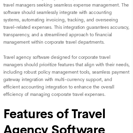
travel managers seeking seamless expense management. The
software should seamlessly integrate with accounting
systems, automating invoicing, tracking, and overseeing
travel-related expenses. This integration guarantees accuracy,
transparency, and a streamlined approach to financial
management within corporate travel departments.
Travel agency software designed for corporate travel
managers should prioritize features that align with their needs,
including robust policy management tools, seamless payment
gateway integration with multi-currency support, and
efficient accounting integration to enhance the overall
efficiency of managing corporate travel expenses.
Features of Travel
Agency Software