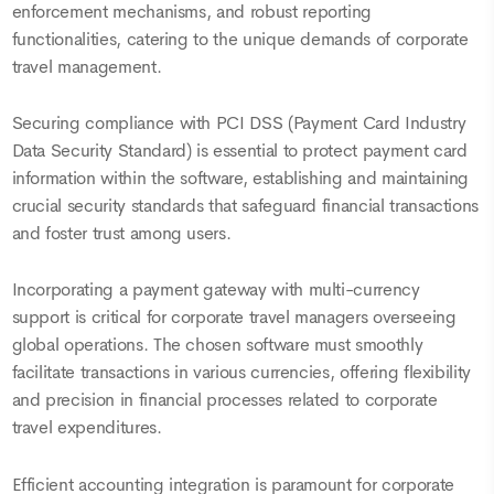
enforcement mechanisms, and robust reporting
functionalities, catering to the unique demands of corporate
travel management.
Securing compliance with PCI DSS (Payment Card Industry
Data Security Standard) is essential to protect payment card
information within the software, establishing and maintaining
crucial security standards that safeguard financial transactions
and foster trust among users.
Incorporating a payment gateway with multi-currency
support is critical for corporate travel managers overseeing
global operations. The chosen software must smoothly
facilitate transactions in various currencies, offering flexibility
and precision in financial processes related to corporate
travel expenditures.
Efficient accounting integration is paramount for corporate