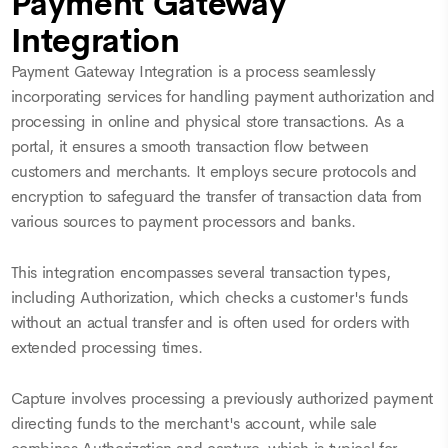
Payment Gateway
Integration
Payment Gateway Integration is a process seamlessly
incorporating services for handling payment authorization and
processing in online and physical store transactions. As a
portal, it ensures a smooth transaction flow between
customers and merchants. It employs secure protocols and
encryption to safeguard the transfer of transaction data from
various sources to payment processors and banks.
This integration encompasses several transaction types,
including Authorization, which checks a customer's funds
without an actual transfer and is often used for orders with
extended processing times.
Capture involves processing a previously authorized payment
directing funds to the merchant's account, while sale