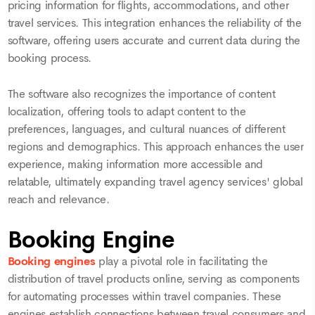
pricing information for flights, accommodations, and other
travel services. This integration enhances the reliability of the
software, offering users accurate and current data during the
booking process.
The software also recognizes the importance of content
localization, offering tools to adapt content to the
preferences, languages, and cultural nuances of different
regions and demographics. This approach enhances the user
experience, making information more accessible and
relatable, ultimately expanding travel agency services' global
reach and relevance.
Booking Engine
Booking engines
play a pivotal role in facilitating the
distribution of travel products online, serving as components
for automating processes within travel companies. These
engines establish connections between travel consumers and