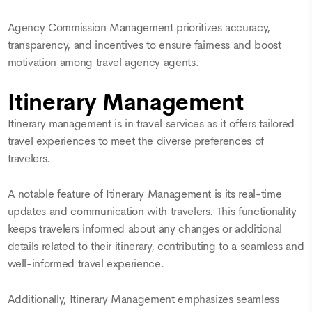
Agency Commission Management prioritizes accuracy,
transparency, and incentives to ensure fairness and boost
motivation among travel agency agents.
Itinerary Management
Itinerary management is in travel services as it offers tailored
travel experiences to meet the diverse preferences of
travelers.
A notable feature of Itinerary Management is its real-time
updates and communication with travelers. This functionality
keeps travelers informed about any changes or additional
details related to their itinerary, contributing to a seamless and
well-informed travel experience.
Additionally, Itinerary Management emphasizes seamless