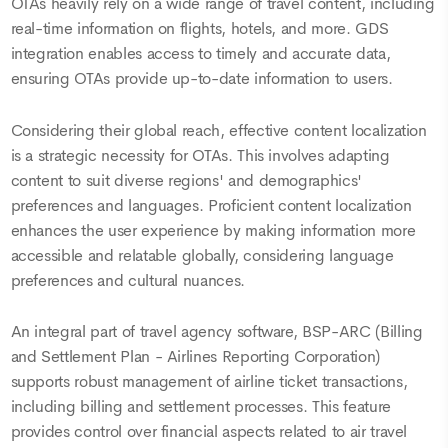
OTAs heavily rely on a wide range of travel content, including
real-time information on flights, hotels, and more. GDS
integration enables access to timely and accurate data,
ensuring OTAs provide up-to-date information to users.
Considering their global reach, effective content localization
is a strategic necessity for OTAs. This involves adapting
content to suit diverse regions' and demographics'
preferences and languages. Proficient content localization
enhances the user experience by making information more
accessible and relatable globally, considering language
preferences and cultural nuances.
An integral part of travel agency software, BSP-ARC (Billing
and Settlement Plan - Airlines Reporting Corporation)
supports robust management of airline ticket transactions,
including billing and settlement processes. This feature
provides control over financial aspects related to air travel