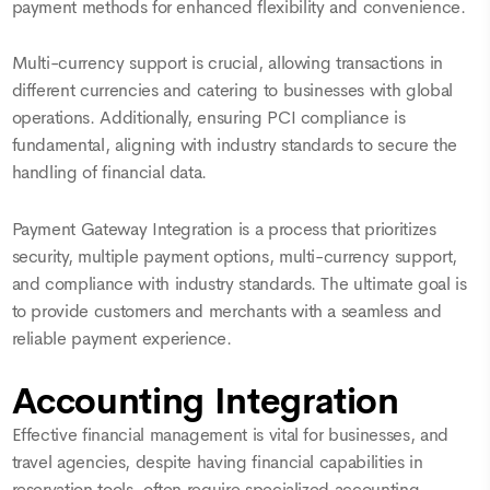
payment methods for enhanced flexibility and convenience.
Multi-currency support is crucial, allowing transactions in
different currencies and catering to businesses with global
operations. Additionally, ensuring PCI compliance is
fundamental, aligning with industry standards to secure the
handling of financial data.
Payment Gateway Integration is a process that prioritizes
security, multiple payment options, multi-currency support,
and compliance with industry standards. The ultimate goal is
to provide customers and merchants with a seamless and
reliable payment experience.
Accounting Integration
Effective financial management is vital for businesses, and
travel agencies, despite having financial capabilities in
reservation tools, often require specialized accounting