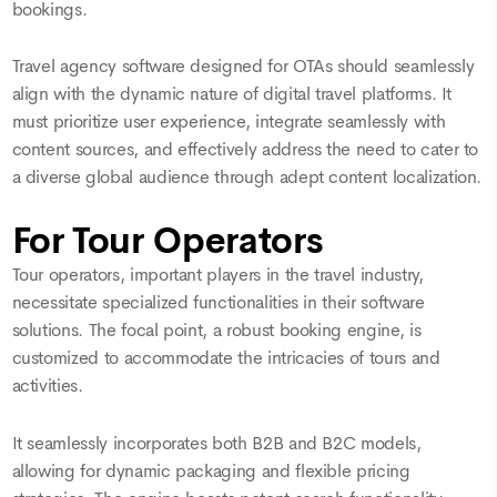
bookings.
Travel agency software designed for OTAs should seamlessly
align with the dynamic nature of digital travel platforms. It
must prioritize user experience, integrate seamlessly with
content sources, and effectively address the need to cater to
a diverse global audience through adept content localization.
For Tour Operators
Tour operators, important players in the travel industry,
necessitate specialized functionalities in their software
solutions. The focal point, a robust booking engine, is
customized to accommodate the intricacies of tours and
activities.
It seamlessly incorporates both B2B and B2C models,
allowing for dynamic packaging and flexible pricing