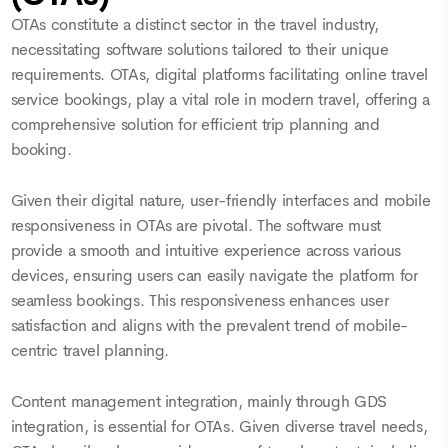
OTAs constitute a distinct sector in the travel industry,
necessitating software solutions tailored to their unique
requirements. OTAs, digital platforms facilitating online travel
service bookings, play a vital role in modern travel, offering a
comprehensive solution for efficient trip planning and
booking.
Given their digital nature, user-friendly interfaces and mobile
responsiveness in OTAs are pivotal. The software must
provide a smooth and intuitive experience across various
devices, ensuring users can easily navigate the platform for
seamless bookings. This responsiveness enhances user
satisfaction and aligns with the prevalent trend of mobile-
centric travel planning.
Content management integration, mainly through GDS
integration, is essential for OTAs. Given diverse travel needs,