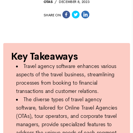
OTAS
DECEMBER 8, 2023
SHARE ON
Key Takeaways
Travel agency software enhances various
aspects of the travel business, streamlining
processes from booking to financial
transactions and customer relations.
The diverse types of travel agency
software, tailored for Online Travel Agencies
(OTAs), tour operators, and corporate travel
managers, provide specialized features to
address the unique needs of each segment.