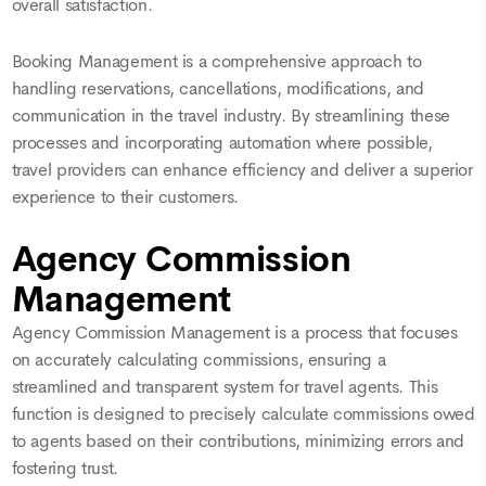
overall satisfaction.
Booking Management is a comprehensive approach to
handling reservations, cancellations, modifications, and
communication in the travel industry. By streamlining these
processes and incorporating automation where possible,
travel providers can enhance efficiency and deliver a superior
experience to their customers.
Agency Commission
Management
Agency Commission Management is a process that focuses
on accurately calculating commissions, ensuring a
streamlined and transparent system for travel agents. This
function is designed to precisely calculate commissions owed
to agents based on their contributions, minimizing errors and
fostering trust.