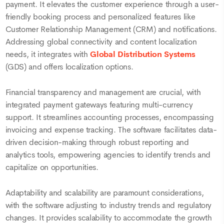
payment. It elevates the customer experience through a user-
friendly booking process and personalized features like
Customer Relationship Management (CRM) and notifications.
Addressing global connectivity and content localization
needs, it integrates with
Global Distribution Systems
(GDS) and offers localization options.
Financial transparency and management are crucial, with
integrated payment gateways featuring multi-currency
support. It streamlines accounting processes, encompassing
invoicing and expense tracking. The software facilitates data-
driven decision-making through robust reporting and
analytics tools, empowering agencies to identify trends and
capitalize on opportunities.
Adaptability and scalability are paramount considerations,
with the software adjusting to industry trends and regulatory
changes. It provides scalability to accommodate the growth